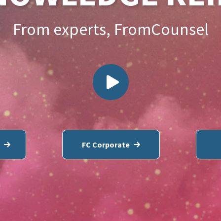
From experts, FromCounsel
FC Corporate