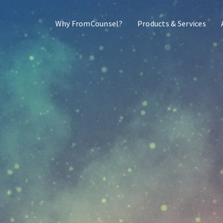
Why FromCounsel?
Products & Services