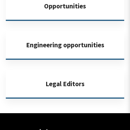
Opportunities
Engineering opportunities
Legal Editors