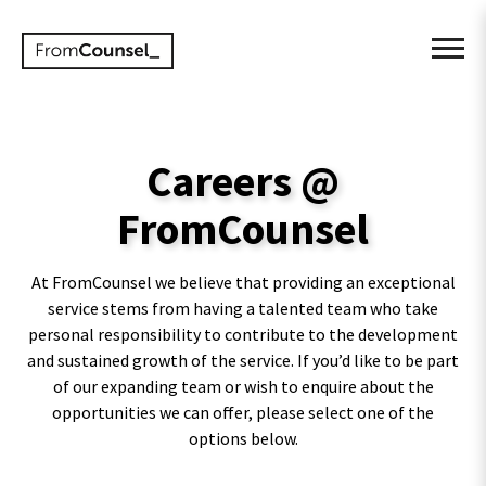
Careers @
FromCounsel
At FromCounsel we believe that providing an exceptional
service stems from having a talented team who take
personal responsibility to contribute to the development
and sustained growth of the service. If you’d like to be part
of our expanding team or wish to enquire about the
opportunities we can offer, please select one of the
options below.