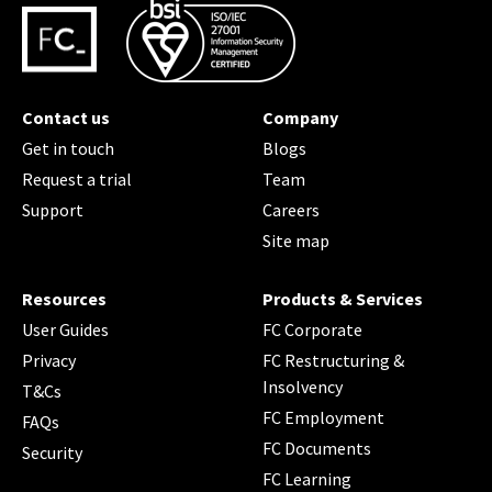
Contact us
Company
Get in touch
Blogs
Request a trial
Team
Support
Careers
Site map
Resources
Products & Services
User Guides
FC Corporate
Privacy
FC Restructuring &
Insolvency
T&Cs
FC Employment
FAQs
FC Documents
Security
FC Learning