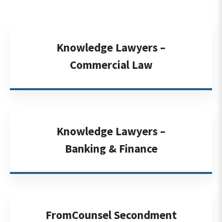
Knowledge Lawyers –
Commercial Law
Knowledge Lawyers –
Banking & Finance
FromCounsel Secondment