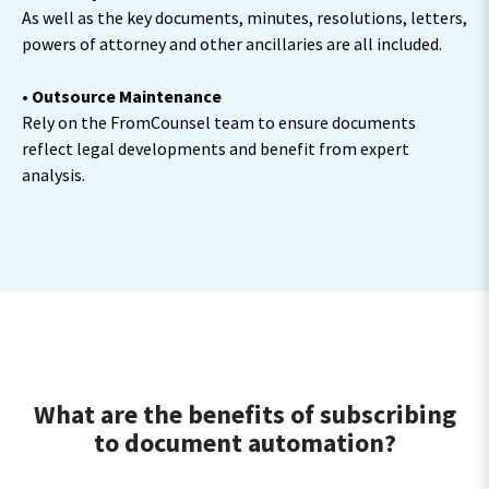
As well as the key documents, minutes, resolutions, letters,
powers of attorney and other ancillaries are all included.
• Outsource Maintenance
Rely on the FromCounsel team to ensure documents
reflect legal developments and benefit from expert
analysis.
What are the benefits of subscribing
to document automation?