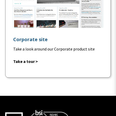
Corporate site
Take a look around our Corporate product site
Take a tour >