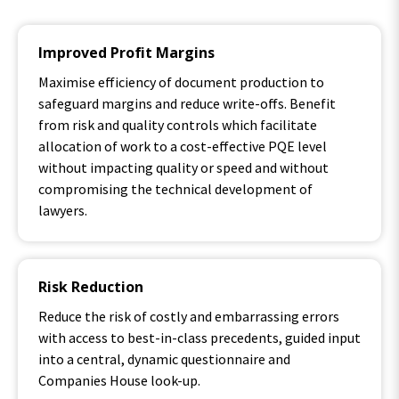
Improved Profit Margins
Maximise efficiency of document production to
safeguard margins and reduce write-offs. Benefit
from risk and quality controls which facilitate
allocation of work to a cost-effective PQE level
without impacting quality or speed and without
compromising the technical development of
lawyers.
Risk Reduction
Reduce the risk of costly and embarrassing errors
with access to best-in-class precedents, guided input
into a central, dynamic questionnaire and
Companies House look-up.