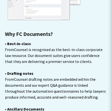
Why FC Documents?
• Best-in-class
FromCounsel is recognised as the best-in-class corporate
law resource. Our document suites give users confidence
that they are delivering a premier service to clients.
• Drafting notes
FromCounsel drafting notes are embedded within the
documents and our expert Q&A guidance is linked
throughout the automation questionnaires to help lawyers
produce informed, accurate and well-reasoned drafting.
• Ancillary Documents