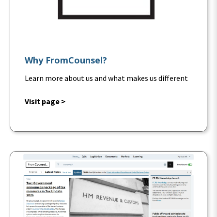
Why FromCounsel?
Learn more about us and what makes us different
Visit page >