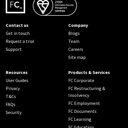
Contact us
Company
Get in touch
Blogs
Request a trial
Team
Support
Careers
Site map
Resources
Products & Services
User Guides
FC Corporate
Privacy
FC Restructuring &
Insolvency
T&Cs
FC Employment
FAQs
FC Documents
Security
FC Learning
FC Education