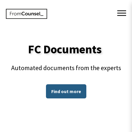
FC Documents
Automated documents from the experts
Find out more