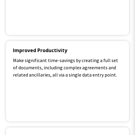
Improved Productivity
Make significant time-savings by creating a full set
of documents, including complex agreements and
related ancillaries, all via a single data entry point.