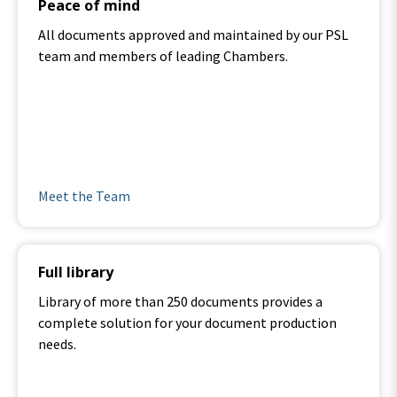
Peace of mind
All documents approved and maintained by our PSL
team and members of leading Chambers.
.
Meet the Team
Full library
Library of more than 250 documents provides a
complete solution for your document production
needs.