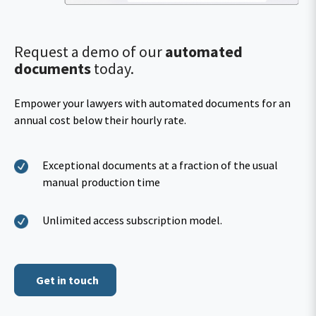
Request a demo of our
automated
documents
today.
Empower your lawyers with automated documents for an
annual cost below their hourly rate.
Exceptional documents at a fraction of the usual
manual production time
Unlimited access subscription model.
Get in touch