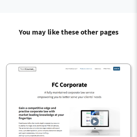
You may like these other pages