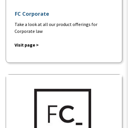
FC Corporate
Take a look at all our product offerings for
Corporate law
Visit page >