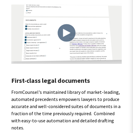
First-class legal documents
FromCounsel's maintained library of market-leading,
automated precedents empowers lawyers to produce
accurate and well-considered suites of documents in a
fraction of the time previously required. Combined
with easy-to-use automation and detailed drafting
notes.