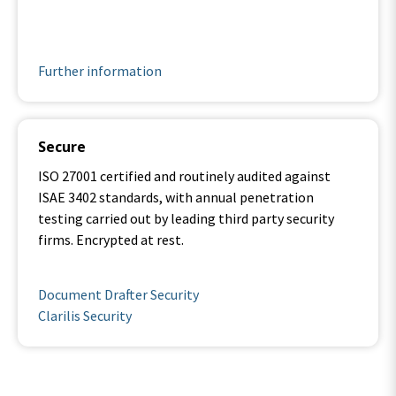
.
Further information
Secure
ISO 27001 certified and routinely audited against
ISAE 3402 standards, with annual penetration
testing carried out by leading third party security
firms. Encrypted at rest.
.
Document Drafter Security
Clarilis Security